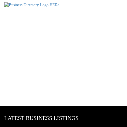
LATEST BUSINESS LISTINGS