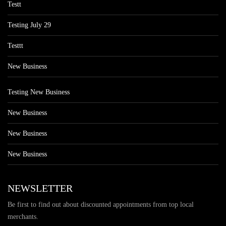
Testt
Testing July 29
Testtt
New Business
Testing New Business
New Business
New Business
New Business
NEWSLETTER
Be first to find out about discounted appointments from top local
merchants.