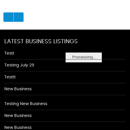
LATEST BUSINESS LISTINGS
Testt
Processing...
Testing July 29
Testtt
New Business
Testing New Business
New Business
New Business