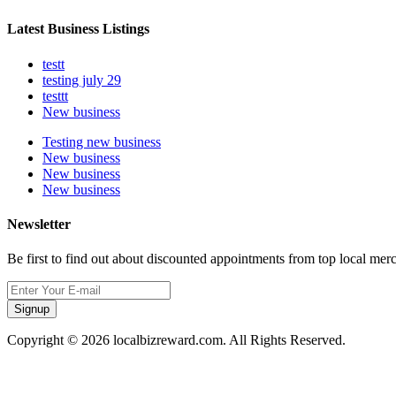
Latest Business Listings
testt
testing july 29
testtt
New business
Testing new business
New business
New business
New business
Newsletter
Be first to find out about discounted appointments from top local mer
Signup
Copyright © 2026 localbizreward.com. All Rights Reserved.