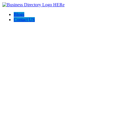
Blogs
Contact US