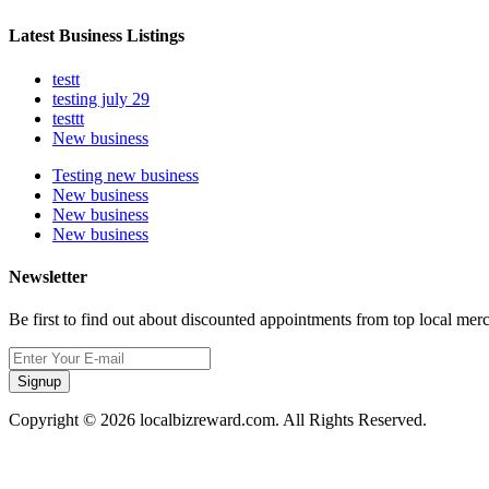
Latest Business Listings
testt
testing july 29
testtt
New business
Testing new business
New business
New business
New business
Newsletter
Be first to find out about discounted appointments from top local mer
Signup
Copyright © 2026 localbizreward.com. All Rights Reserved.