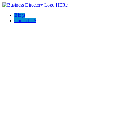
Blogs
Contact US