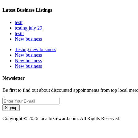
Latest Business Listings
testt
testing july 29
testtt
New business
Testing new business
New business
New business
New business
Newsletter
Be first to find out about discounted appointments from top local mer
Signup
Copyright © 2026 localbizreward.com. All Rights Reserved.