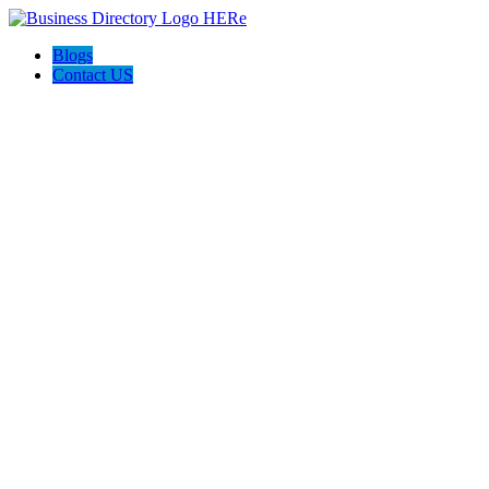
Blogs
Contact US