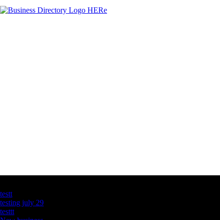
Latest Business Listings
testt
testing july 29
testtt