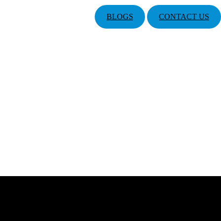
BLOGS
CONTACT US