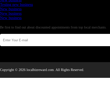
New business
Testing new business
New business
New business
New business
Newsletter
Be first to find out about discounted appointments from top local merchants.
Copyright © 2026 localbizreward.com. All Rights Reserved.