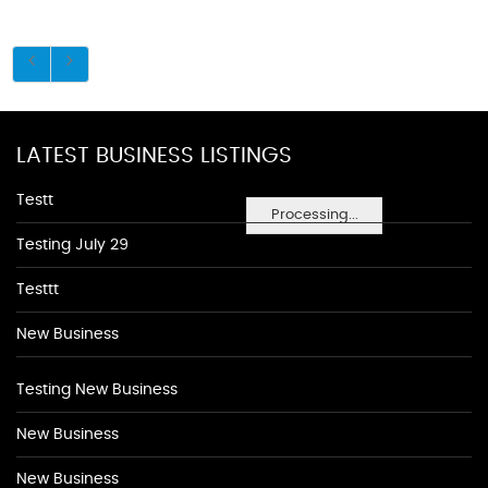
LATEST BUSINESS LISTINGS
Testt
Processing...
Testing July 29
Testtt
New Business
Testing New Business
New Business
New Business