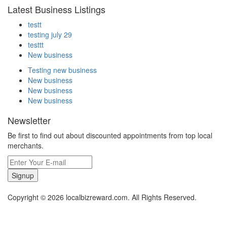
Latest Business Listings
testt
testing july 29
testtt
New business
Testing new business
New business
New business
New business
Newsletter
Be first to find out about discounted appointments from top local
merchants.
Signup
Copyright © 2026 localbizreward.com. All Rights Reserved.