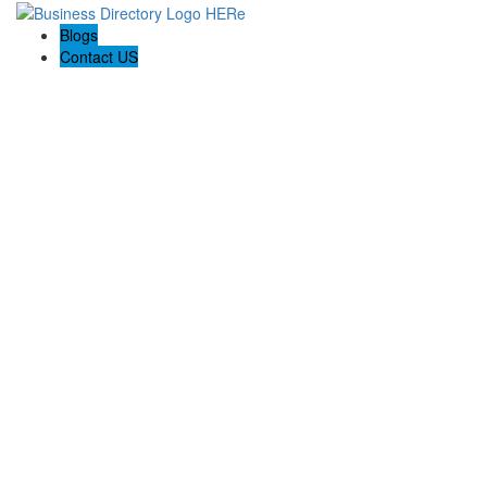
Blogs
Contact US