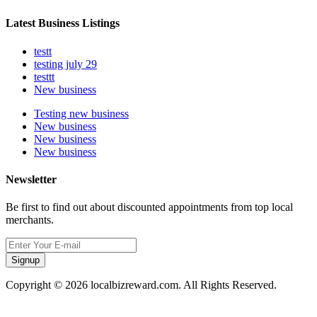
Latest Business Listings
testt
testing july 29
testtt
New business
Testing new business
New business
New business
New business
Newsletter
Be first to find out about discounted appointments from top local
merchants.
Signup
Copyright © 2026 localbizreward.com. All Rights Reserved.