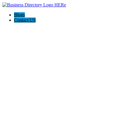
Blogs
Contact US