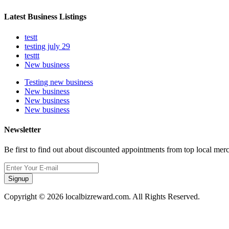
Latest Business Listings
testt
testing july 29
testtt
New business
Testing new business
New business
New business
New business
Newsletter
Be first to find out about discounted appointments from top local mer
Signup
Copyright © 2026 localbizreward.com. All Rights Reserved.