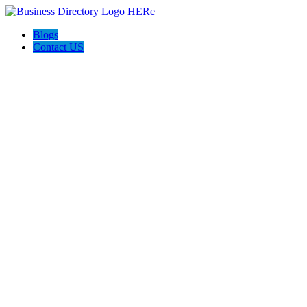
Blogs
Contact US