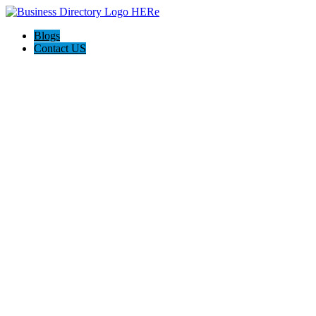
Blogs
Contact US