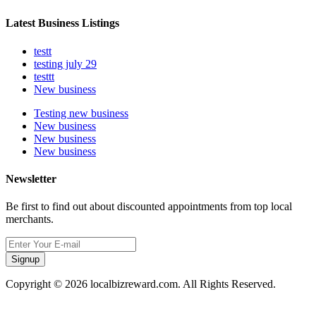
Latest Business Listings
testt
testing july 29
testtt
New business
Testing new business
New business
New business
New business
Newsletter
Be first to find out about discounted appointments from top local
merchants.
Signup
Copyright © 2026 localbizreward.com. All Rights Reserved.