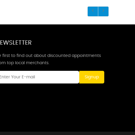
EWSLETTER
 first to find out about discounted appointments
rom top local merchants.
Signup