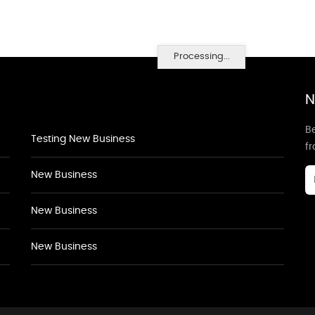
Processing...
N
Be
Testing New Business
f
New Business
New Business
New Business