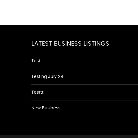
LATEST BUSINESS LISTINGS
Testt
Testing July 29
Testtt
New Business