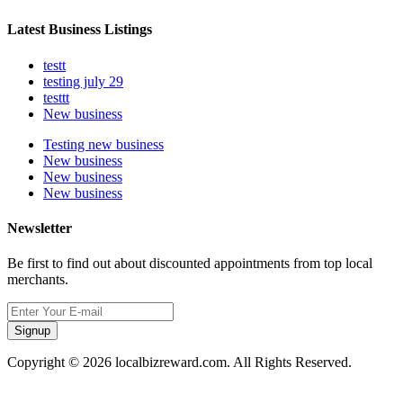
Latest Business Listings
testt
testing july 29
testtt
New business
Testing new business
New business
New business
New business
Newsletter
Be first to find out about discounted appointments from top local
merchants.
Signup
Copyright © 2026 localbizreward.com. All Rights Reserved.