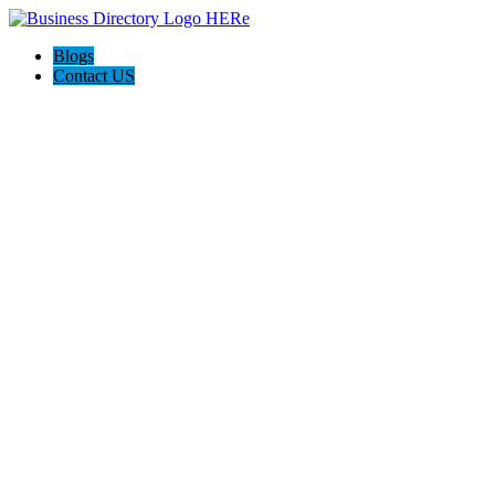
Blogs
Contact US