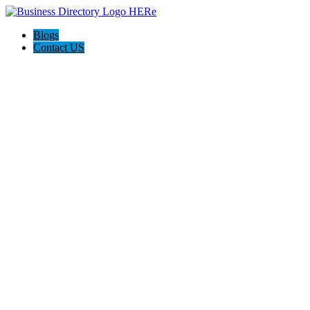
Blogs
Contact US