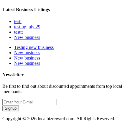
Latest Business Listings
testt
testing july 29
testtt
New business
Testing new business
New business
New business
New business
Newsletter
Be first to find out about discounted appointments from top local
merchants.
Signup
Copyright © 2026 localbizreward.com. All Rights Reserved.