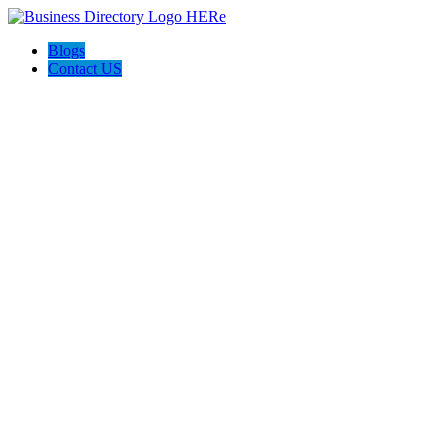
Blogs
Contact US