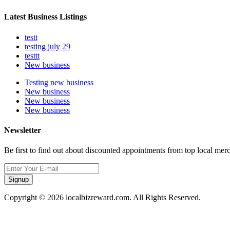
Latest Business Listings
testt
testing july 29
testtt
New business
Testing new business
New business
New business
New business
Newsletter
Be first to find out about discounted appointments from top local mer
Signup
Copyright © 2026 localbizreward.com. All Rights Reserved.