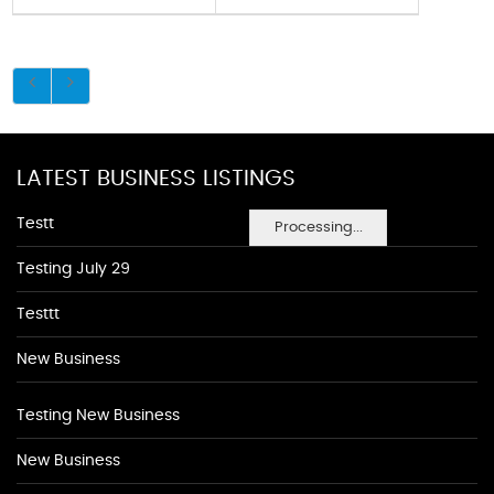
LATEST BUSINESS LISTINGS
Testt
Processing...
Testing July 29
Testtt
New Business
Testing New Business
New Business