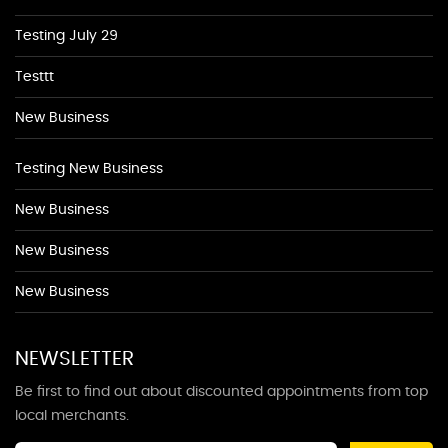
Testing July 29
Testtt
New Business
Testing New Business
New Business
New Business
New Business
NEWSLETTER
Be first to find out about discounted appointments from top
local merchants.