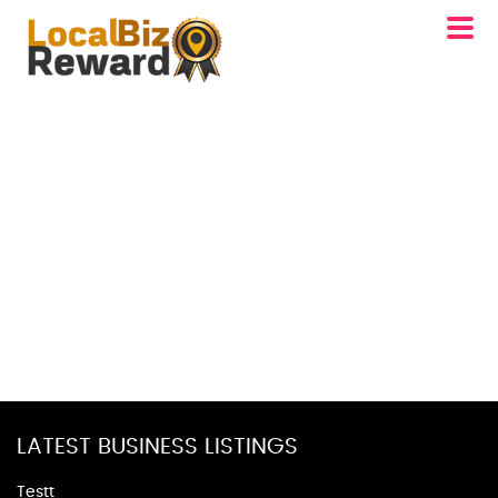
LATEST BUSINESS LISTINGS
Testt