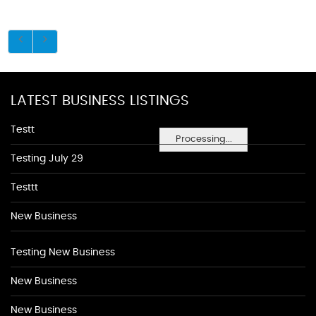
LATEST BUSINESS LISTINGS
Testt
Processing...
Testing July 29
Testtt
New Business
Testing New Business
New Business
New Business