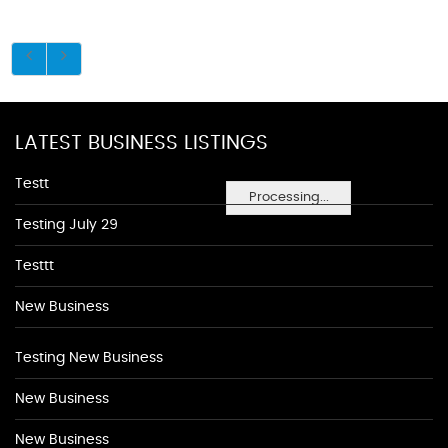
LATEST BUSINESS LISTINGS
Testt
Processing...
Testing July 29
Testtt
New Business
Testing New Business
New Business
New Business