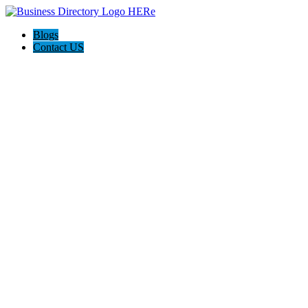
Blogs
Contact US