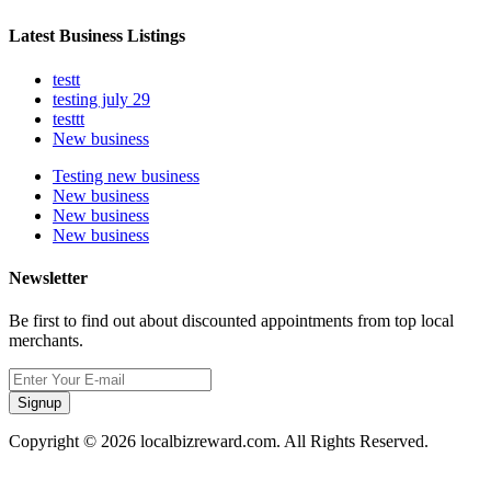
Latest Business Listings
testt
testing july 29
testtt
New business
Testing new business
New business
New business
New business
Newsletter
Be first to find out about discounted appointments from top local
merchants.
Signup
Copyright © 2026 localbizreward.com. All Rights Reserved.