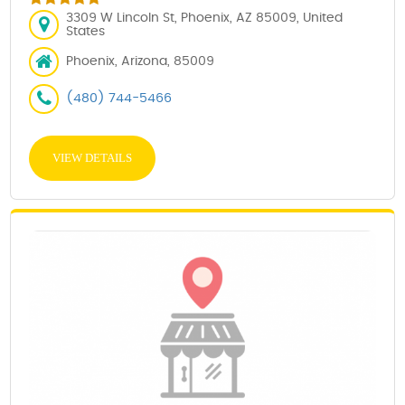
3309 W Lincoln St, Phoenix, AZ 85009, United
States
Phoenix, Arizona, 85009
(480) 744-5466
VIEW DETAILS