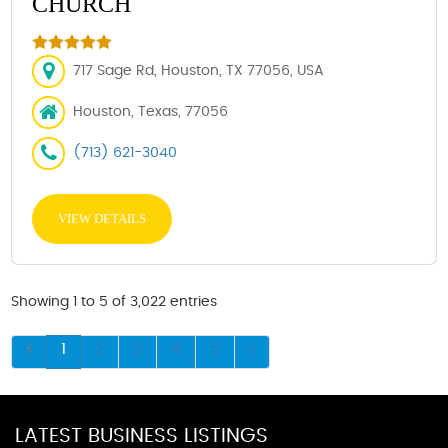
CHURCH
717 Sage Rd, Houston, TX 77056, USA
Houston, Texas, 77056
(713) 621-3040
VIEW DETAILS
Showing 1 to 5 of 3,022 entries
1
2
3
4
5
LATEST BUSINESS LISTINGS