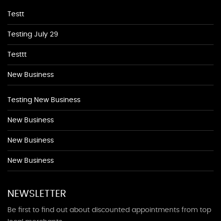
Testt
Testing July 29
Testtt
New Business
Testing New Business
New Business
New Business
New Business
NEWSLETTER
Be first to find out about discounted appointments from top