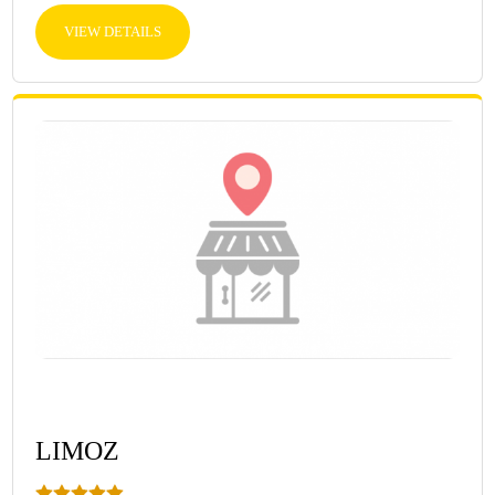
VIEW DETAILS
LIMOZ