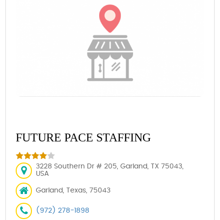
FUTURE PACE STAFFING
3228 Southern Dr # 205, Garland, TX 75043,
USA
Garland, Texas, 75043
(972) 278-1898