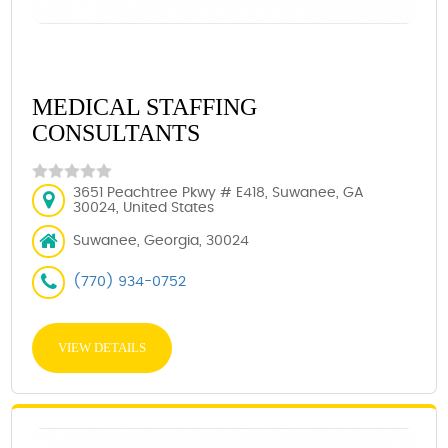
MEDICAL STAFFING
CONSULTANTS
3651 Peachtree Pkwy # E418, Suwanee, GA
30024, United States
Suwanee, Georgia, 30024
(770) 934-0752
VIEW DETAILS