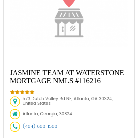
JASMINE TEAM AT WATERSTONE
MORTGAGE NMLS #116216
573 Dutch Valley Rd NE, Atlanta, GA 30324,
United States
Atlanta, Georgia, 30324
(404) 600-1500