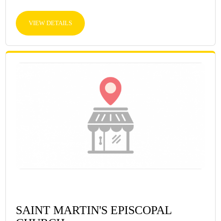
VIEW DETAILS
SAINT MARTIN'S EPISCOPAL