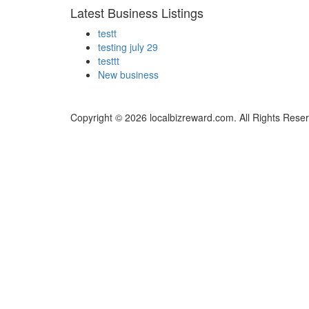
Latest Business Listings
testt
testing july 29
testtt
New business
Copyright © 2026 localbizreward.com. All Rights Rese