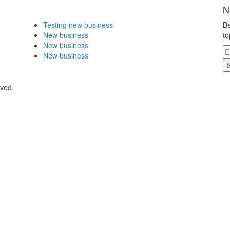
N
Testing new business
Be
New business
to
New business
New business
rved.