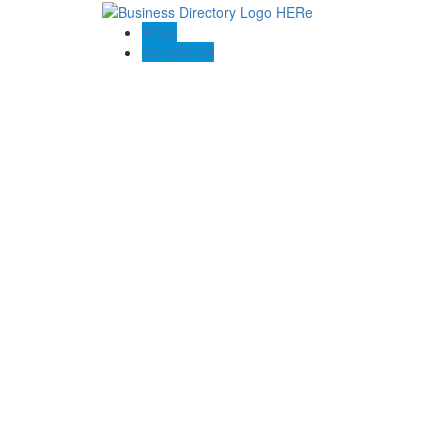
Blogs
Contact US