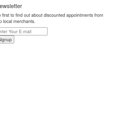
ewsletter
 first to find out about discounted appointments from
p local merchants.
Signup