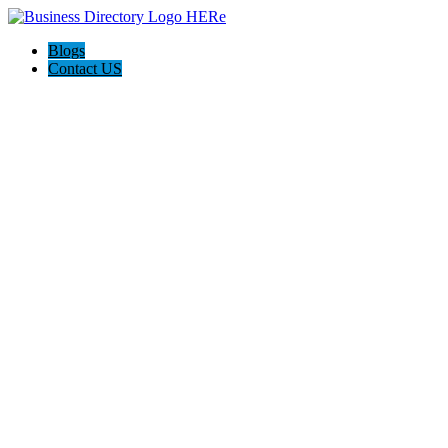
Blogs
Contact US