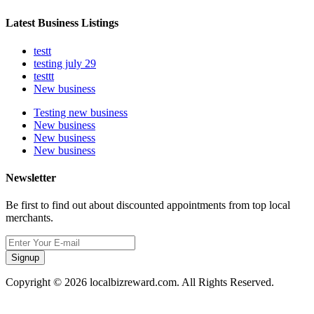
Latest Business Listings
testt
testing july 29
testtt
New business
Testing new business
New business
New business
New business
Newsletter
Be first to find out about discounted appointments from top local
merchants.
Signup
Copyright © 2026 localbizreward.com. All Rights Reserved.