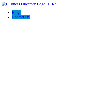
Blogs
Contact US