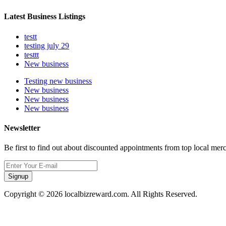
Latest Business Listings
testt
testing july 29
testtt
New business
Testing new business
New business
New business
New business
Newsletter
Be first to find out about discounted appointments from top local mer
Signup
Copyright © 2026 localbizreward.com. All Rights Reserved.