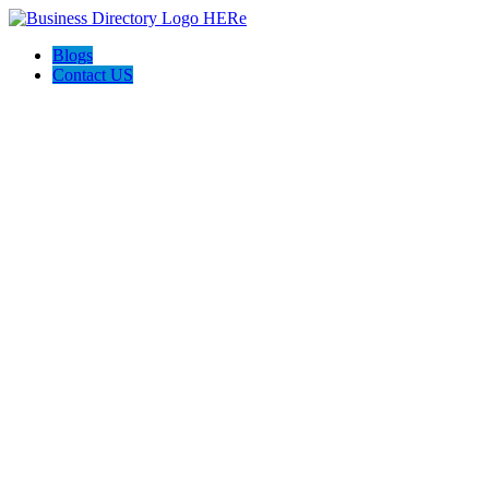
Blogs
Contact US