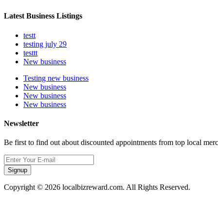
Latest Business Listings
testt
testing july 29
testtt
New business
Testing new business
New business
New business
New business
Newsletter
Be first to find out about discounted appointments from top local mer
Signup
Copyright © 2026 localbizreward.com. All Rights Reserved.