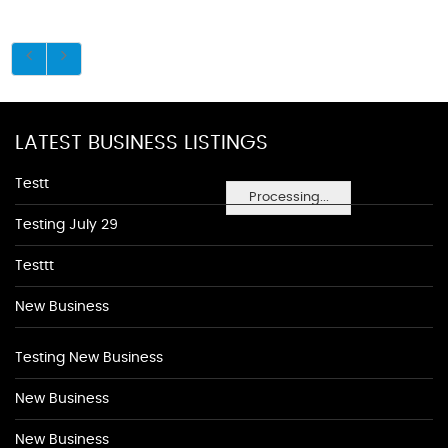
LATEST BUSINESS LISTINGS
Testt
Processing...
Testing July 29
Testtt
New Business
Testing New Business
New Business
New Business