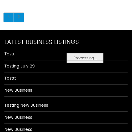
LATEST BUSINESS LISTINGS
Testt
Processing...
Testing July 29
Testtt
New Business
Testing New Business
New Business
New Business