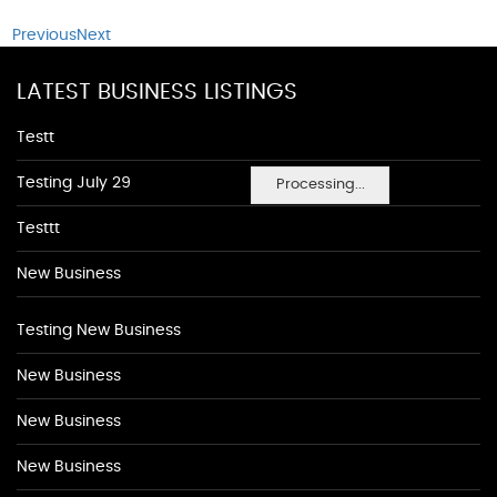
Previous
Next
LATEST BUSINESS LISTINGS
Testt
Testing July 29
Processing...
Testtt
New Business
Testing New Business
New Business
New Business
New Business