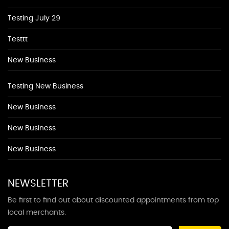
Testing July 29
Testtt
New Business
Testing New Business
New Business
New Business
New Business
NEWSLETTER
Be first to find out about discounted appointments from top
local merchants.