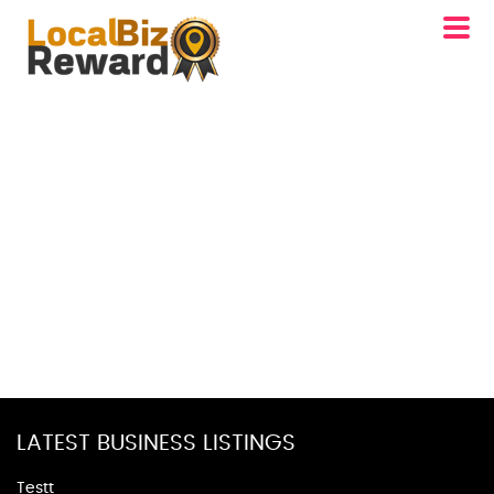
LATEST BUSINESS LISTINGS
Testt