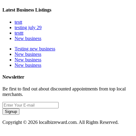
Latest Business Listings
testt
testing july 29
testtt
New business
Testing new business
New business
New business
New business
Newsletter
Be first to find out about discounted appointments from top local
merchants.
Signup
Copyright © 2026 localbizreward.com. All Rights Reserved.