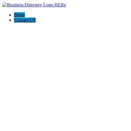
Blogs
Contact US