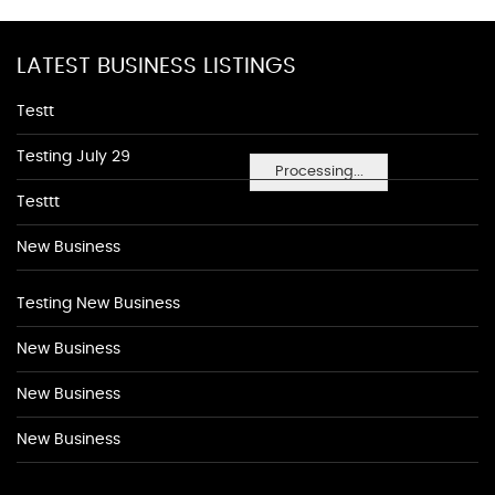
LATEST BUSINESS LISTINGS
Testt
Testing July 29
Processing...
Testtt
New Business
Testing New Business
New Business
New Business
New Business