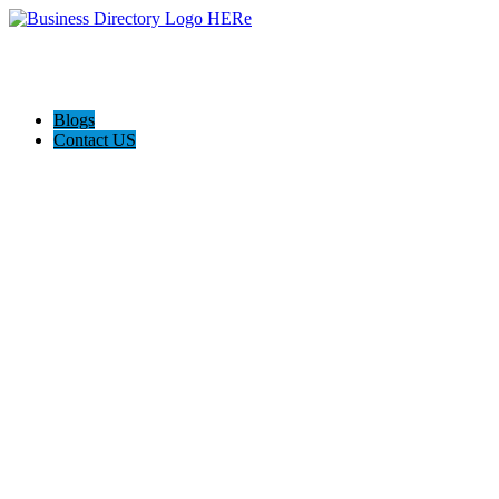
Blogs
Contact US