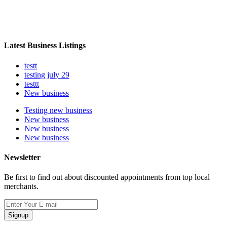
Latest Business Listings
testt
testing july 29
testtt
New business
Testing new business
New business
New business
New business
Newsletter
Be first to find out about discounted appointments from top local
merchants.
Signup