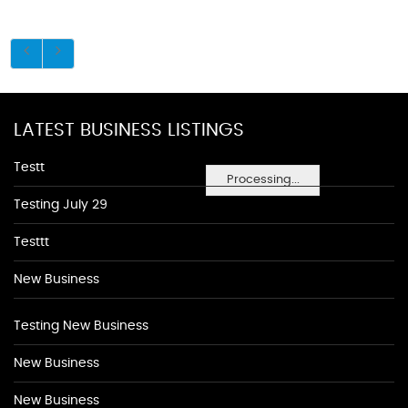
LATEST BUSINESS LISTINGS
Testt
Processing...
Testing July 29
Testtt
New Business
Testing New Business
New Business
New Business