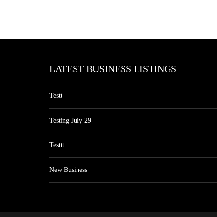
LATEST BUSINESS LISTINGS
Testt
Testing July 29
Testtt
New Business