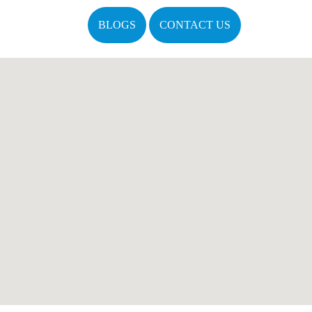
BLOGS
CONTACT US