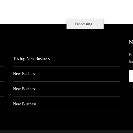
Processing...
N
Be
Testing New Business
lo
New Business
New Business
New Business