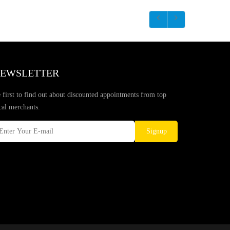
EWSLETTER
 first to find out about discounted appointments from top
cal merchants.
Signup