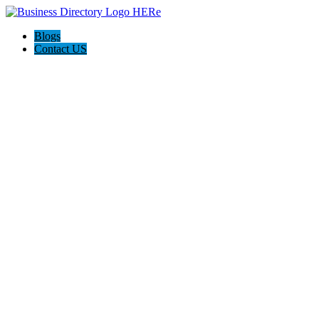
Blogs
Contact US