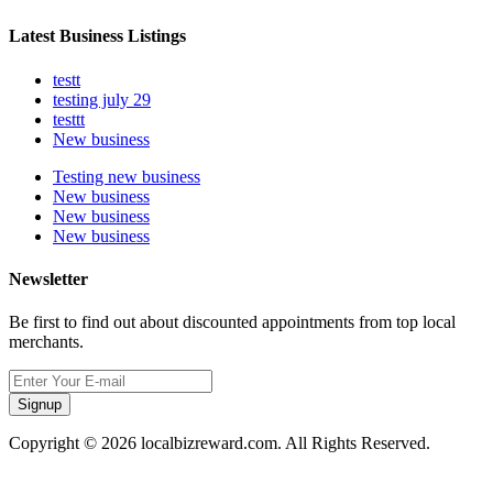
Latest Business Listings
testt
testing july 29
testtt
New business
Testing new business
New business
New business
New business
Newsletter
Be first to find out about discounted appointments from top local
merchants.
Signup
Copyright © 2026 localbizreward.com. All Rights Reserved.