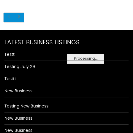
LATEST BUSINESS LISTINGS
Testt
Processing...
Testing July 29
Testtt
New Business
Testing New Business
New Business
New Business