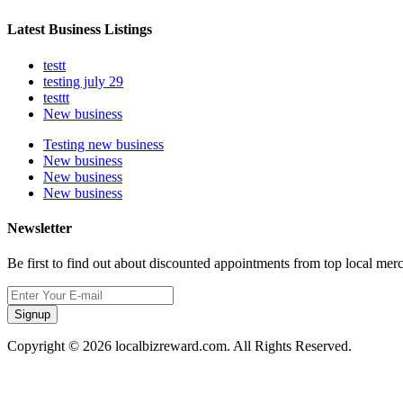
Latest Business Listings
testt
testing july 29
testtt
New business
Testing new business
New business
New business
New business
Newsletter
Be first to find out about discounted appointments from top local mer
Signup
Copyright © 2026 localbizreward.com. All Rights Reserved.