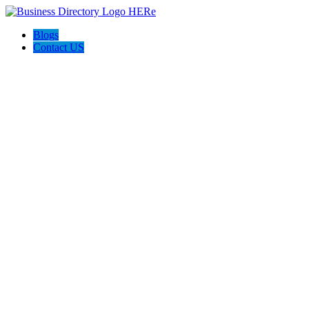
Blogs
Contact US