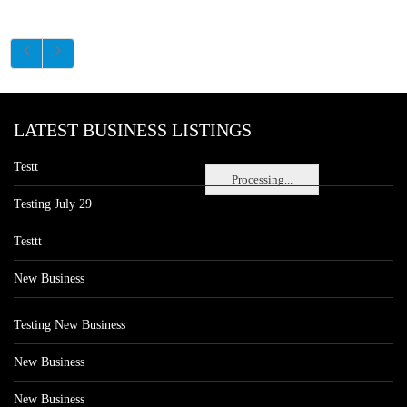
LATEST BUSINESS LISTINGS
Testt
Processing...
Testing July 29
Testtt
New Business
Testing New Business
New Business
New Business