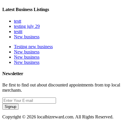
Latest Business Listings
testt
testing july 29
testtt
New business
Testing new business
New business
New business
New business
Newsletter
Be first to find out about discounted appointments from top local
merchants.
Signup
Copyright © 2026 localbizreward.com. All Rights Reserved.