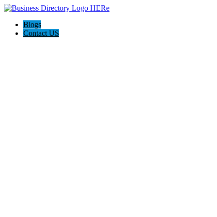
Blogs
Contact US