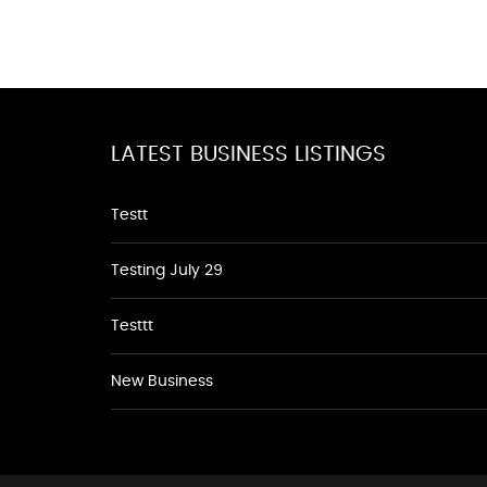
LATEST BUSINESS LISTINGS
Testt
Testing July 29
Testtt
New Business