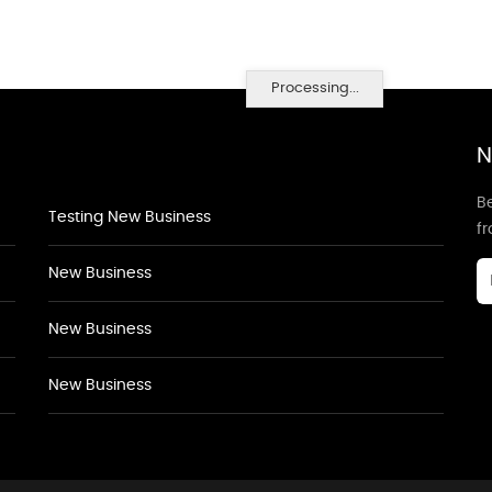
Processing...
N
Be
Testing New Business
f
New Business
New Business
New Business