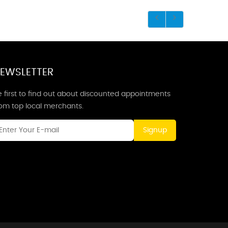
EWSLETTER
 first to find out about discounted appointments
rom top local merchants.
Signup