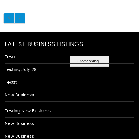
LATEST BUSINESS LISTINGS
Testt
Processing...
Testing July 29
Testtt
New Business
Testing New Business
New Business
New Business