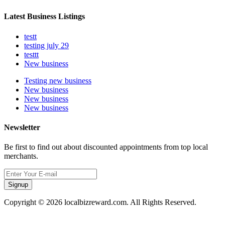
Latest Business Listings
testt
testing july 29
testtt
New business
Testing new business
New business
New business
New business
Newsletter
Be first to find out about discounted appointments from top local
merchants.
Signup
Copyright © 2026 localbizreward.com. All Rights Reserved.