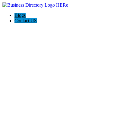
Blogs
Contact US