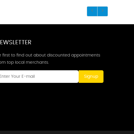
EWSLETTER
 first to find out about discounted appointments
rom top local merchants.
Signup