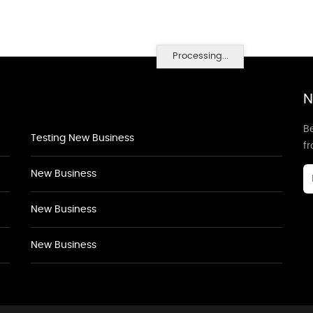
Processing...
N
Be
Testing New Business
f
New Business
New Business
New Business