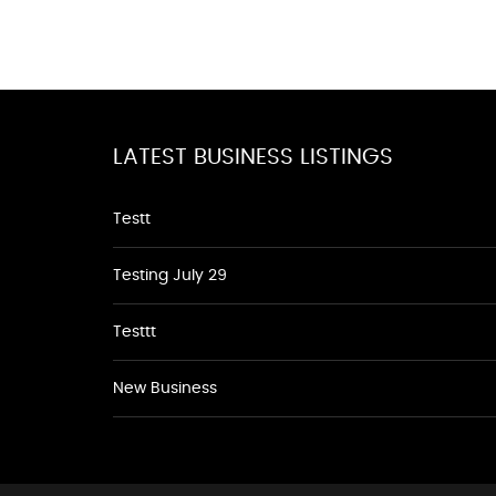
LATEST BUSINESS LISTINGS
Testt
Testing July 29
Testtt
New Business