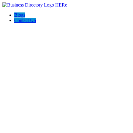
Blogs
Contact US