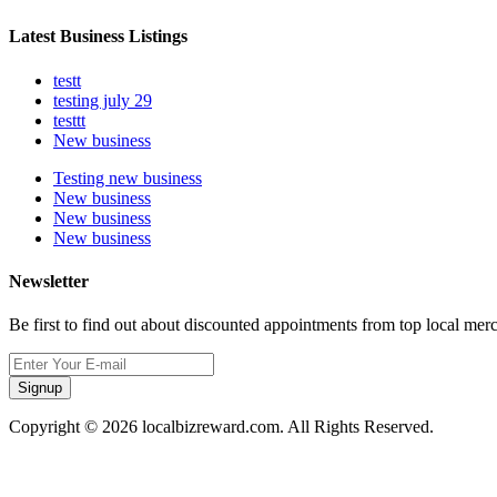
Latest Business Listings
testt
testing july 29
testtt
New business
Testing new business
New business
New business
New business
Newsletter
Be first to find out about discounted appointments from top local mer
Signup
Copyright © 2026 localbizreward.com. All Rights Reserved.