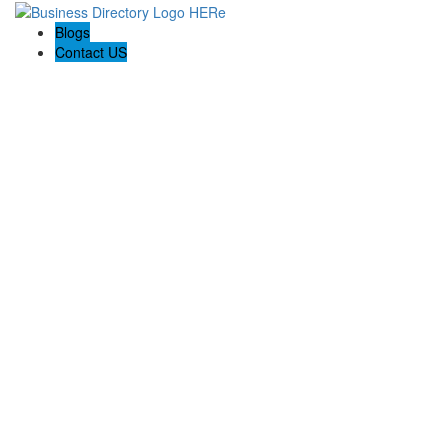
Blogs
Contact US