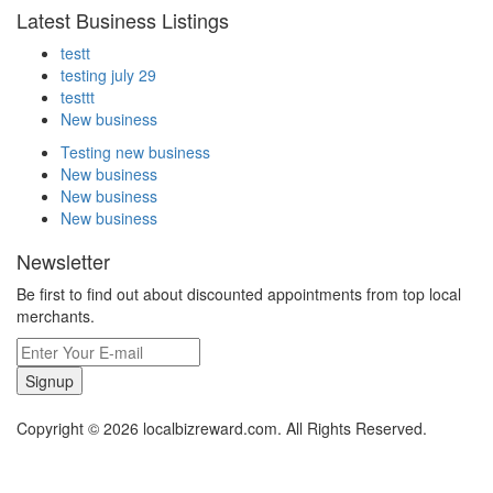
Latest Business Listings
testt
testing july 29
testtt
New business
Testing new business
New business
New business
New business
Newsletter
Be first to find out about discounted appointments from top local
merchants.
Signup
Copyright © 2026 localbizreward.com. All Rights Reserved.