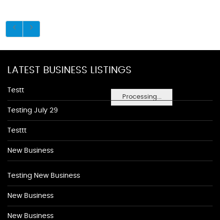
LATEST BUSINESS LISTINGS
Testt
Processing...
Testing July 29
Testtt
New Business
Testing New Business
New Business
New Business