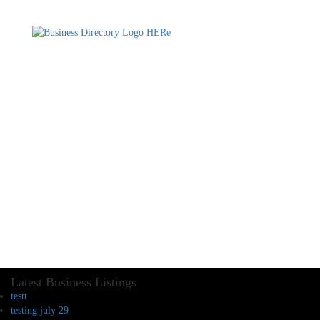
Latest Business Listings
testt
testing july 29