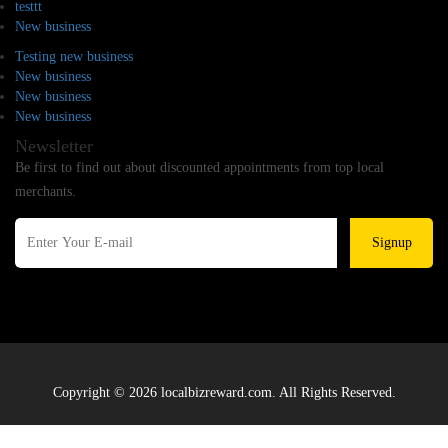
testtt
New business
Testing new business
New business
New business
New business
Newsletter
Be first to find out about discounted appointments from top local
merchants.
Signup
Copyright © 2026 localbizreward.com. All Rights Reserved.