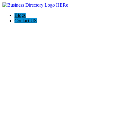
Blogs
Contact US