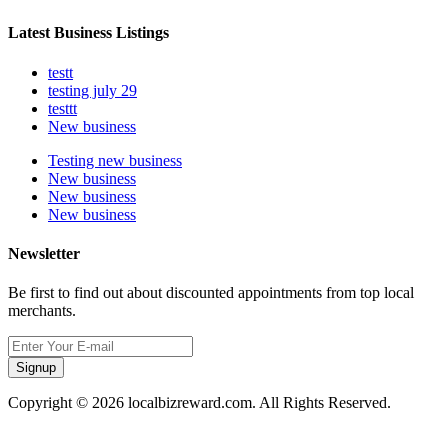
Latest Business Listings
testt
testing july 29
testtt
New business
Testing new business
New business
New business
New business
Newsletter
Be first to find out about discounted appointments from top local
merchants.
Signup
Copyright © 2026 localbizreward.com. All Rights Reserved.