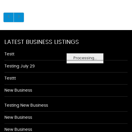
LATEST BUSINESS LISTINGS
Testt
Processing...
Testing July 29
Testtt
New Business
Testing New Business
New Business
New Business