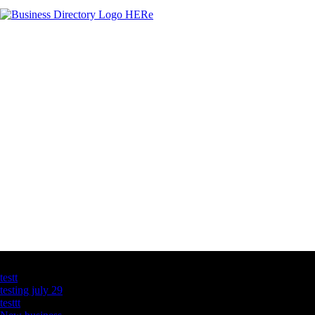
Latest Business Listings
testt
testing july 29
testtt