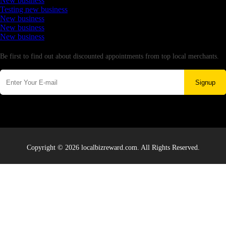
New business
Testing new business
New business
New business
New business
Newsletter
Be first to find out about discounted appointments from top local merchants.
Signup
Copyright © 2026 localbizreward.com. All Rights Reserved.